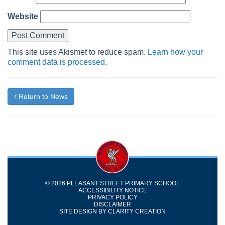
Website
This site uses Akismet to reduce spam.
Learn how your
comment data is processed.
Return to News
© 2026 PLEASANT STREET PRIMARY SCHOOL
ACCESSIBILITY NOTICE
PRIVACY POLICY
DISCLAIMER
SITE DESIGN BY
CLARITY CREATION