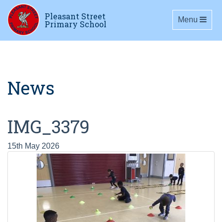
Pleasant Street
Toggle navig
Menu
Primary School
News
IMG_3379
15th May 2026