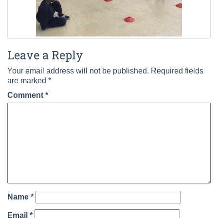
Leave a Reply
Your email address will not be published.
Required fields
are marked
*
Comment
*
Name
*
Email
*