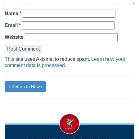
Name
*
Email
*
Website
This site uses Akismet to reduce spam.
Learn how your
comment data is processed.
Return to News