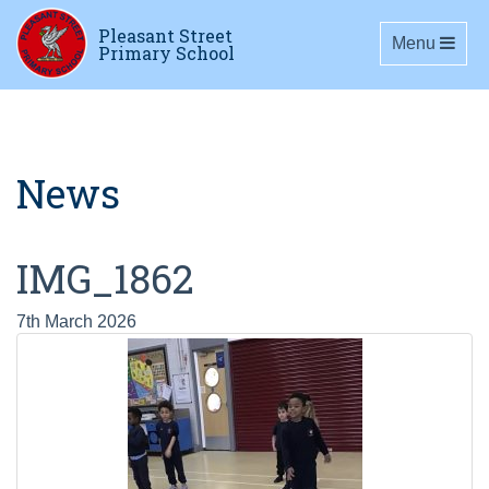
Pleasant Street
Toggle navig
Menu
Primary School
News
IMG_1862
7th March 2026