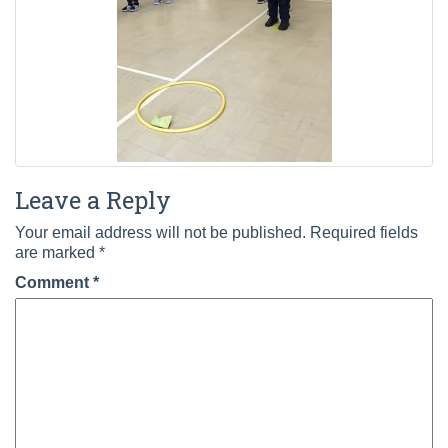
Leave a Reply
Your email address will not be published.
Required fields
are marked
*
Comment
*