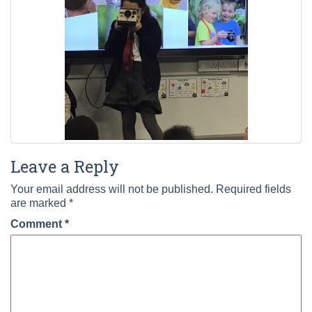
Leave a Reply
Your email address will not be published.
Required fields
are marked
*
Comment
*