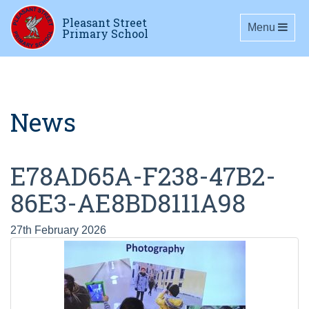
Pleasant Street
Toggle navig
Menu
Primary School
News
E78AD65A-F238-47B2-
86E3-AE8BD8111A98
27th February 2026