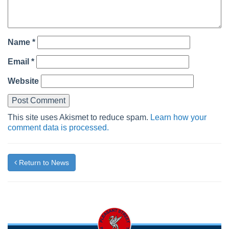
Name
*
Email
*
Website
This site uses Akismet to reduce spam.
Learn how your
comment data is processed.
Return to News