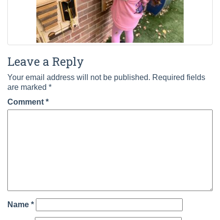
Leave a Reply
Your email address will not be published.
Required fields
are marked
*
Comment
*
Name
*