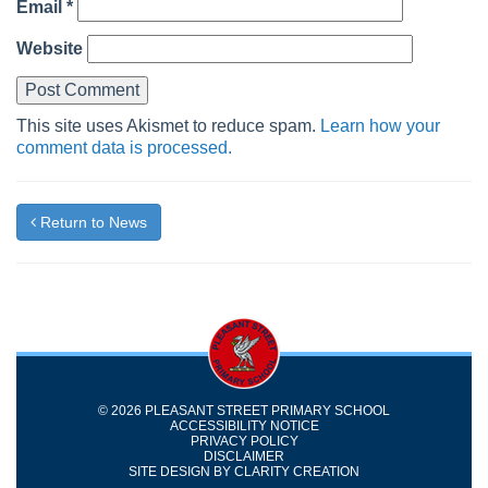
Email
*
Website
This site uses Akismet to reduce spam.
Learn how your
comment data is processed.
Return to News
© 2026 PLEASANT STREET PRIMARY SCHOOL
ACCESSIBILITY NOTICE
PRIVACY POLICY
DISCLAIMER
SITE DESIGN BY
CLARITY CREATION