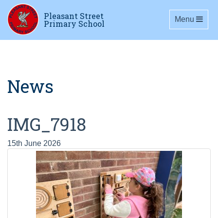
Pleasant Street
Toggle navig
Menu
Primary School
News
IMG_7918
15th June 2026