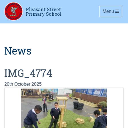
Pleasant Street
Toggle navig
Menu
Primary School
News
IMG_4774
20th October 2025