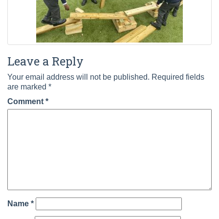
Leave a Reply
Your email address will not be published.
Required fields
are marked
*
Comment
*
Name
*