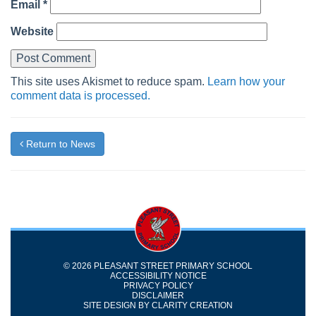
Email
*
Website
This site uses Akismet to reduce spam.
Learn how your
comment data is processed.
Return to News
© 2026 PLEASANT STREET PRIMARY SCHOOL
ACCESSIBILITY NOTICE
PRIVACY POLICY
DISCLAIMER
SITE DESIGN BY
CLARITY CREATION