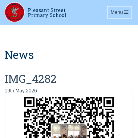
Pleasant Street
Toggle navig
Menu
Primary School
News
IMG_4282
19th May 2026