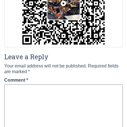
Leave a Reply
Your email address will not be published.
Required fields
are marked
*
Comment
*