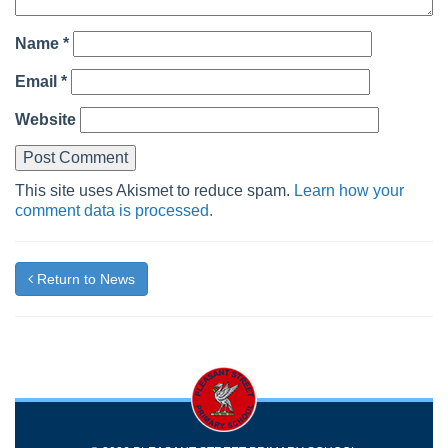
Name
*
Email
*
Website
This site uses Akismet to reduce spam.
Learn how your
comment data is processed.
Return to News