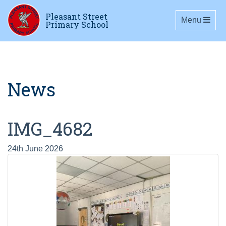
Pleasant Street
Toggle navig
Menu
Primary School
News
IMG_4682
24th June 2026