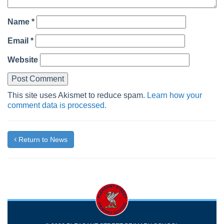
Name
*
Email
*
Website
This site uses Akismet to reduce spam.
Learn how your
comment data is processed.
Return to News