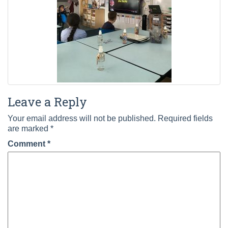
Leave a Reply
Your email address will not be published.
Required fields
are marked
*
Comment
*