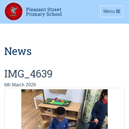
Pleasant Street
Toggle navig
Menu
Primary School
News
IMG_4639
6th March 2026