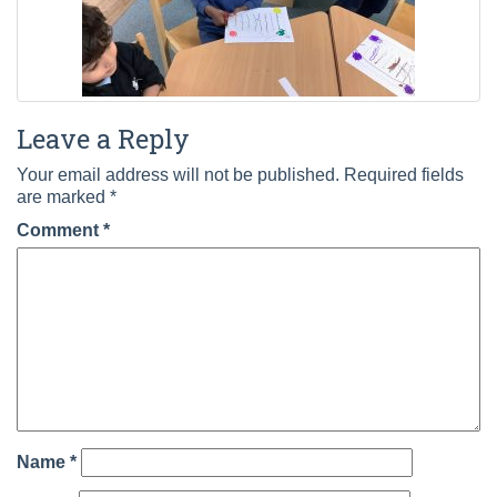
Leave a Reply
Your email address will not be published.
Required fields
are marked
*
Comment
*
Name
*