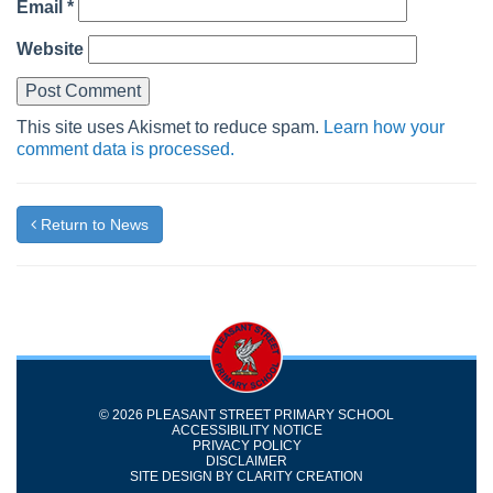
Email
*
Website
This site uses Akismet to reduce spam.
Learn how your
comment data is processed.
Return to News
© 2026 PLEASANT STREET PRIMARY SCHOOL
ACCESSIBILITY NOTICE
PRIVACY POLICY
DISCLAIMER
SITE DESIGN BY
CLARITY CREATION