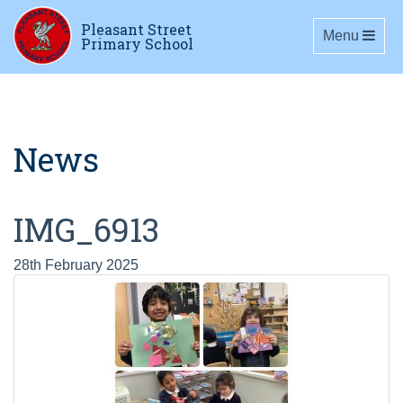
Pleasant Street
Toggle navig
Menu
Primary School
News
IMG_6913
28th February 2025