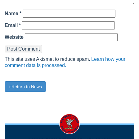
Name
*
Email
*
Website
This site uses Akismet to reduce spam.
Learn how your
comment data is processed.
Return to News