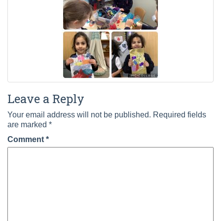
Leave a Reply
Your email address will not be published.
Required fields
are marked
*
Comment
*