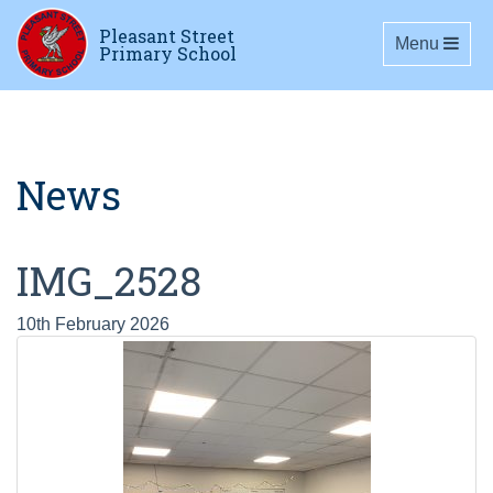
Pleasant Street
Toggle navig
Menu
Primary School
News
IMG_2528
10th February 2026