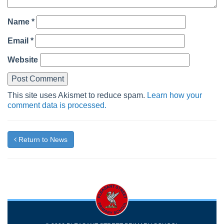
Name
*
Email
*
Website
This site uses Akismet to reduce spam.
Learn how your
comment data is processed.
Return to News