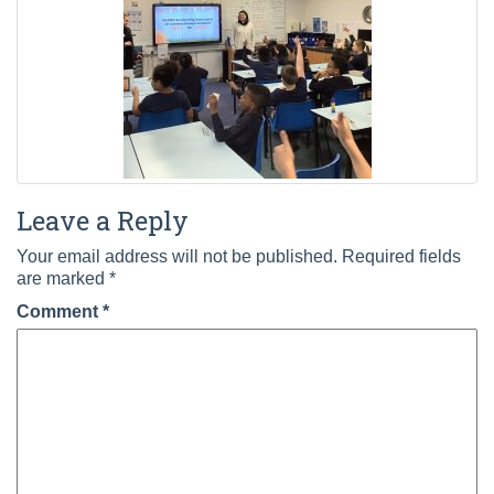
Leave a Reply
Your email address will not be published.
Required fields
are marked
*
Comment
*