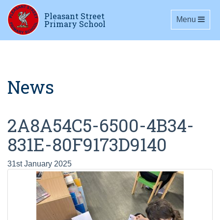
Pleasant Street
Toggle navig
Menu
Primary School
News
2A8A54C5-6500-4B34-
831E-80F9173D9140
31st January 2025