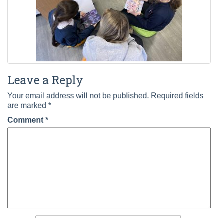
Leave a Reply
Your email address will not be published.
Required fields
are marked
*
Comment
*