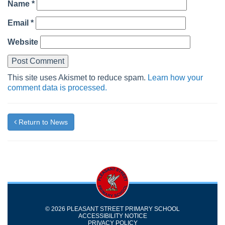
Name
*
Email
*
Website
This site uses Akismet to reduce spam.
Learn how your
comment data is processed.
Return to News
© 2026 PLEASANT STREET PRIMARY SCHOOL
ACCESSIBILITY NOTICE
PRIVACY POLICY