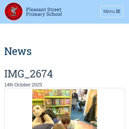
Pleasant Street
Toggle navig
Menu
Primary School
News
IMG_2674
14th October 2025