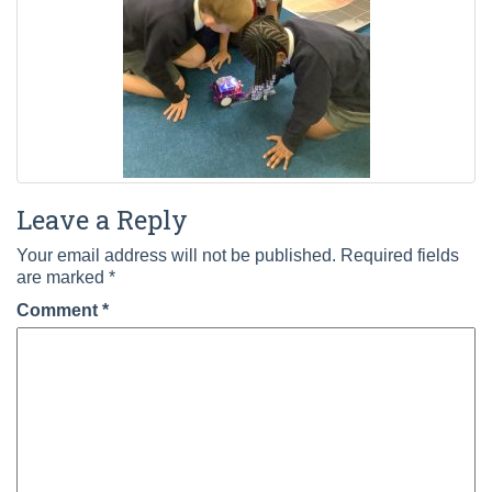
Leave a Reply
Your email address will not be published.
Required fields
are marked
*
Comment
*