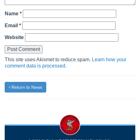
Name
*
Email
*
Website
This site uses Akismet to reduce spam.
Learn how your
comment data is processed.
Return to News