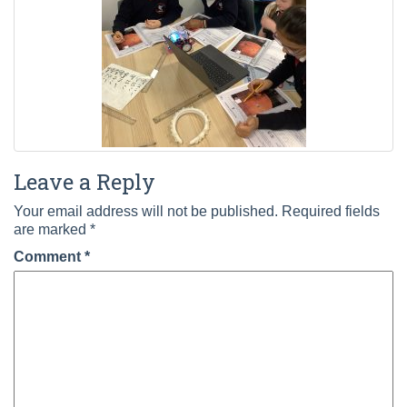
Leave a Reply
Your email address will not be published.
Required fields
are marked
*
Comment
*