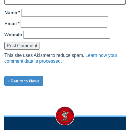
Name
*
Email
*
Website
This site uses Akismet to reduce spam.
Learn how your
comment data is processed.
Return to News