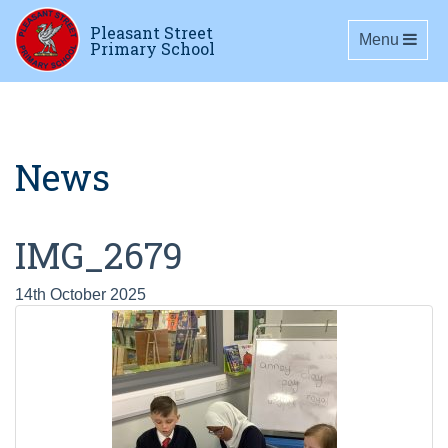
Pleasant Street
Toggle navig
Menu
Primary School
News
IMG_2679
14th October 2025