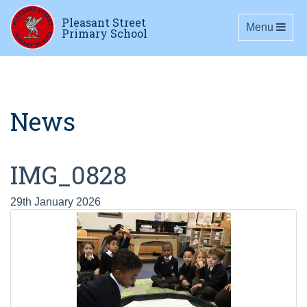
Pleasant Street
Toggle navig
Menu
Primary School
News
IMG_0828
29th January 2026