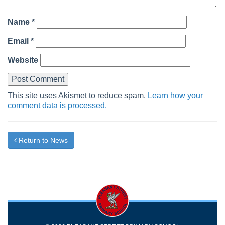
Name
*
Email
*
Website
This site uses Akismet to reduce spam.
Learn how your
comment data is processed.
Return to News