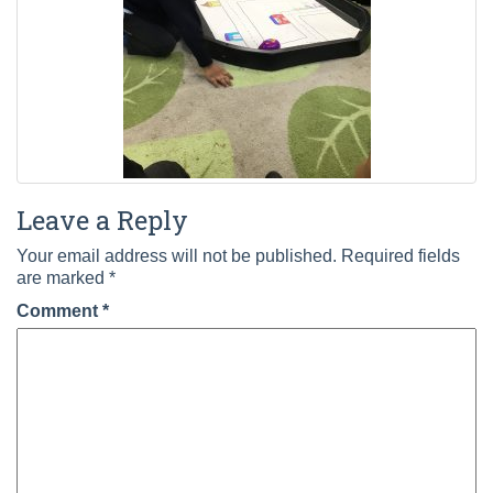
Leave a Reply
Your email address will not be published.
Required fields
are marked
*
Comment
*