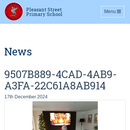
Pleasant Street
Toggle navig
Menu
Primary School
News
9507B889-4CAD-4AB9-
A3FA-22C61A8AB914
17th December 2024