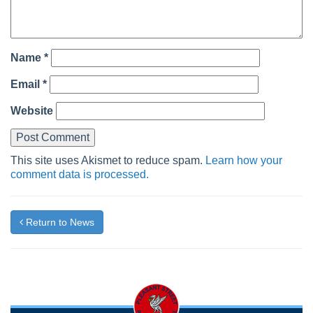
Name
*
Email
*
Website
This site uses Akismet to reduce spam.
Learn how your
comment data is processed.
Return to News