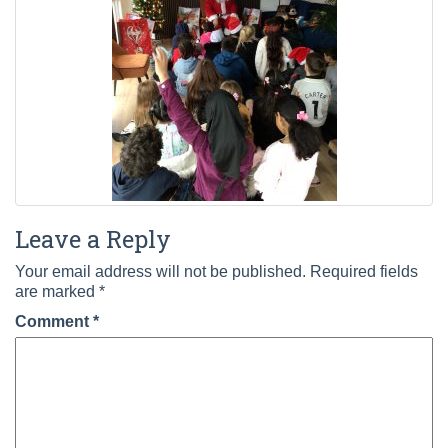
Leave a Reply
Your email address will not be published.
Required fields
are marked
*
Comment
*