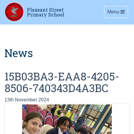
Pleasant Street
Toggle navig
Menu
Primary School
News
15B03BA3-EAA8-4205-
8506-740343D4A3BC
13th November 2024