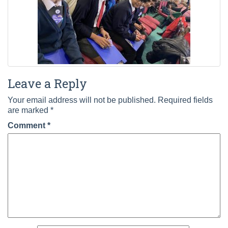
Leave a Reply
Your email address will not be published.
Required fields
are marked
*
Comment
*