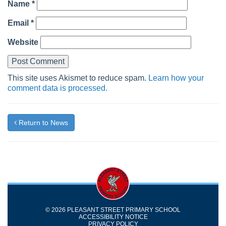
Name
*
Email
*
Website
This site uses Akismet to reduce spam.
Learn how your
comment data is processed.
Return to News
© 2026 PLEASANT STREET PRIMARY SCHOOL
ACCESSIBILITY NOTICE
PRIVACY POLICY