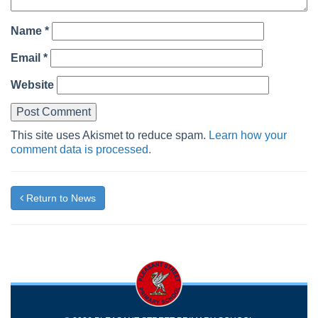
Name
*
Email
*
Website
This site uses Akismet to reduce spam.
Learn how your
comment data is processed.
Return to News