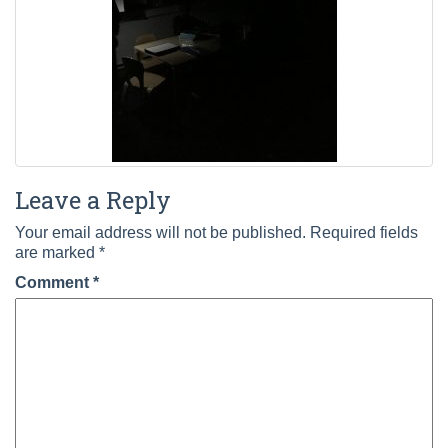
Leave a Reply
Your email address will not be published.
Required fields
are marked
*
Comment
*