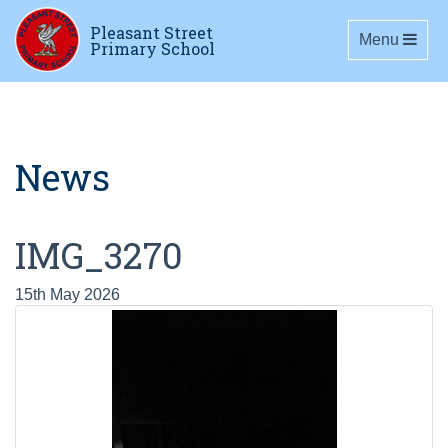
Pleasant Street
Toggle navig
Menu
Primary School
News
IMG_3270
15th May 2026