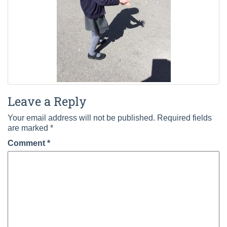
Leave a Reply
Your email address will not be published.
Required fields
are marked
*
Comment
*