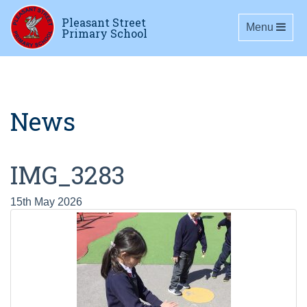
Pleasant Street
Toggle navig
Menu
Primary School
News
IMG_3283
15th May 2026