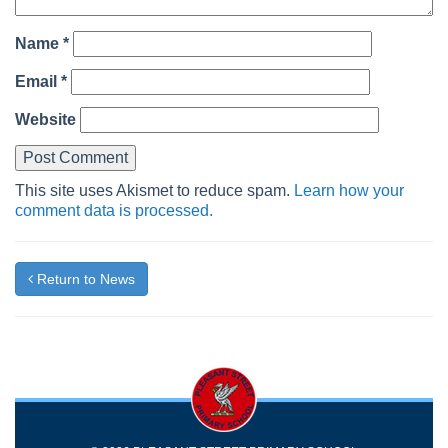
Name
*
Email
*
Website
This site uses Akismet to reduce spam.
Learn how your
comment data is processed.
Return to News