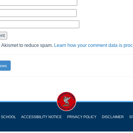
s Akismet to reduce spam.
Learn how your comment data is pro
News
Y SCHOOL
ACCESSIBILITY NOTICE
PRIVACY POLICY
DISCLAIMER
S