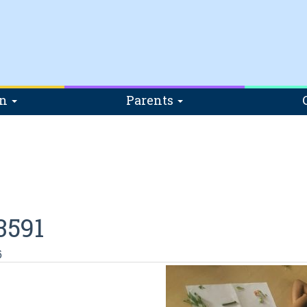
on
Parents
3591
6