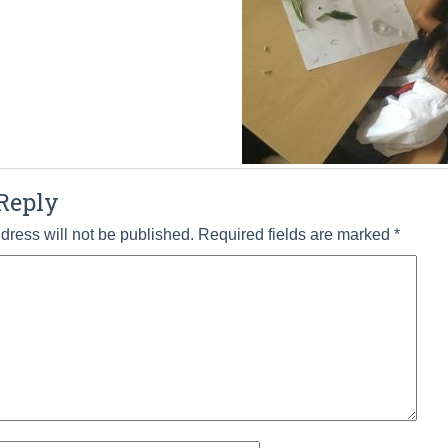
Reply
dress will not be published.
Required fields are marked
*