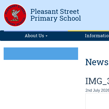
Pleasant Street
Primary School
About Us
Informati
News
IMG_
2nd July 202