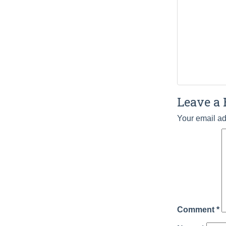
Leave a 
Your email ad
Comment
*