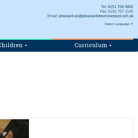
Tel:
0151 709 3802
Fax: 0151 707 1145
Email:
pleasant-ao@pleasantstreet.liverpool.sch.uk
Select Language
▼
Children
Curriculum