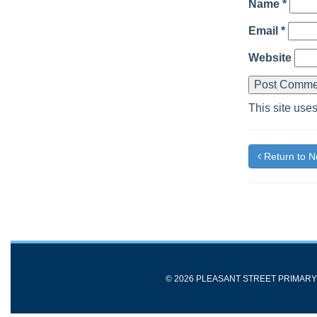
Name
*
Email
*
Website
This site use
Return to 
© 2026 PLEASANT STREET PRIMAR