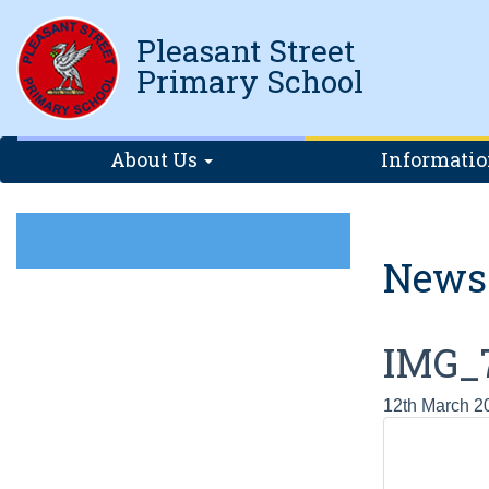
Pleasant Street
Primary School
About Us
Informati
News
IMG_
12th March 2