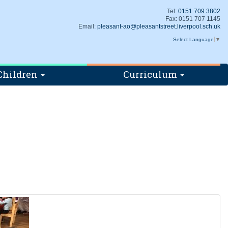
Tel:
0151 709 3802
Fax: 0151 707 1145
Email:
pleasant-ao@pleasantstreet.liverpool.sch.uk
Select Language
▼
Children
Curriculum