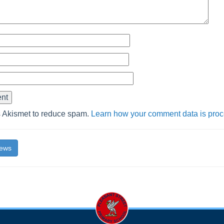
s Akismet to reduce spam.
Learn how your comment data is pro
News