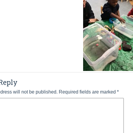
Reply
dress will not be published.
Required fields are marked
*