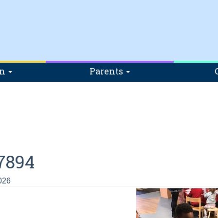
on
Parents
7894
026