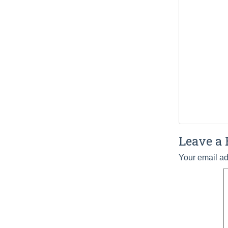
Leave a 
Your email ad