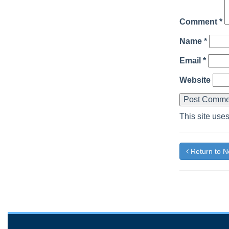
Comment
*
Name
*
Email
*
Website
This site use
Return to 