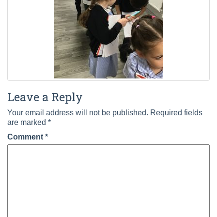
Leave a Reply
Your email address will not be published.
Required fields
are marked
*
Comment
*