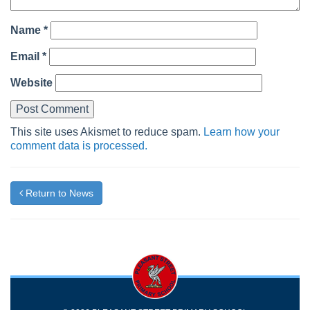
Name
*
Email
*
Website
This site uses Akismet to reduce spam.
Learn how your
comment data is processed.
Return to News