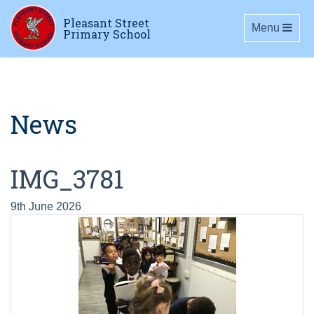
Pleasant Street
Toggle navig
Menu
Primary School
News
IMG_3781
9th June 2026