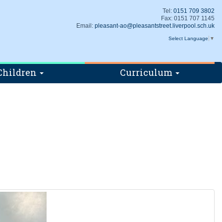
Tel:
0151 709 3802
Fax: 0151 707 1145
Email:
pleasant-ao@pleasantstreet.liverpool.sch.uk
Select Language
▼
Children
Curriculum