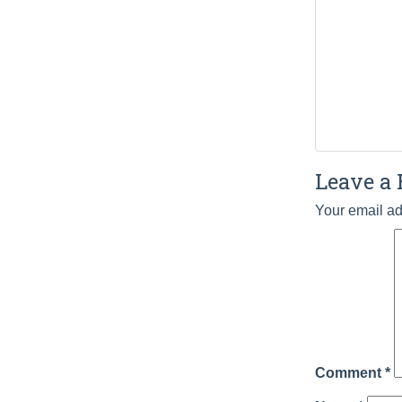
Leave a 
Your email ad
Comment
*