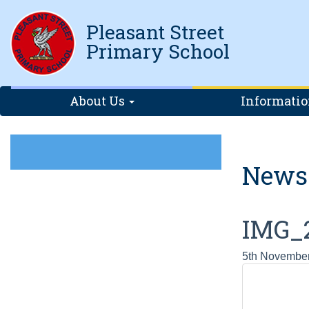
Pleasant Street
Primary School
About Us
Informati
News
IMG_
5th Novembe