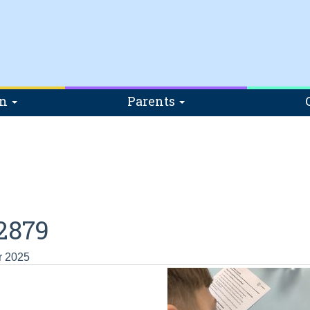
on
Parents
2879
r 2025