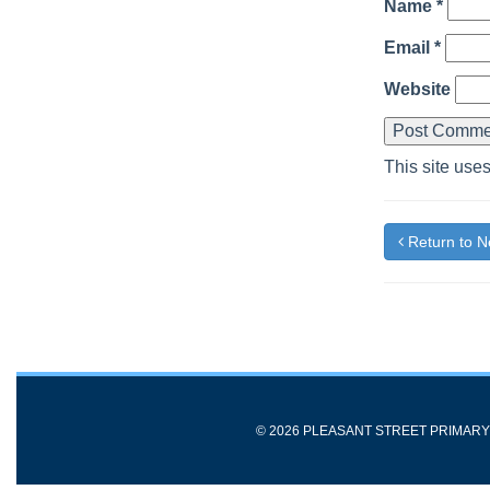
Name
*
Email
*
Website
This site use
Return to 
© 2026 PLEASANT STREET PRIMAR