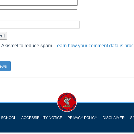
s Akismet to reduce spam.
Learn how your comment data is pro
News
Y SCHOOL
ACCESSIBILITY NOTICE
PRIVACY POLICY
DISCLAIMER
S