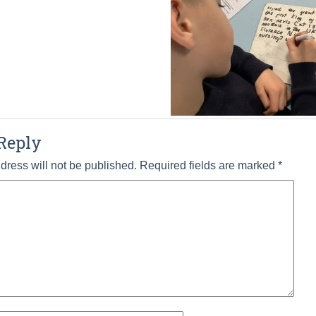
Reply
dress will not be published.
Required fields are marked
*