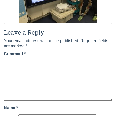
Leave a Reply
Your email address will not be published.
Required fields
are marked
*
Comment
*
Name
*