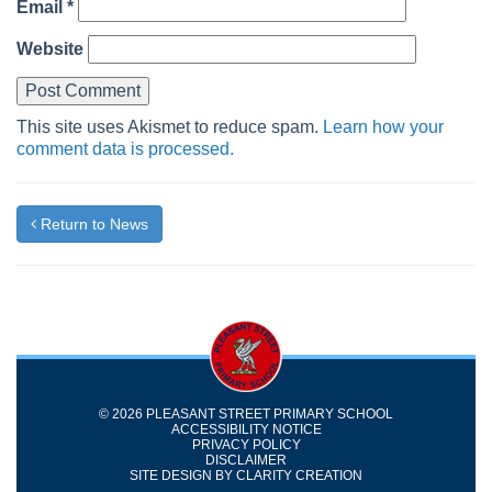
Email
*
Website
This site uses Akismet to reduce spam.
Learn how your
comment data is processed.
Return to News
© 2026 PLEASANT STREET PRIMARY SCHOOL
ACCESSIBILITY NOTICE
PRIVACY POLICY
DISCLAIMER
SITE DESIGN BY
CLARITY CREATION