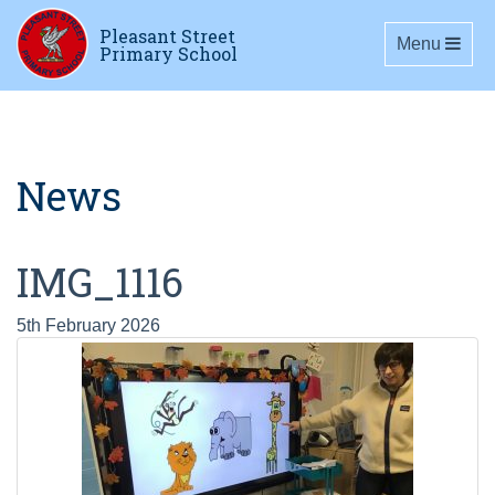
Pleasant Street
Toggle navig
Menu
Primary School
News
IMG_1116
5th February 2026