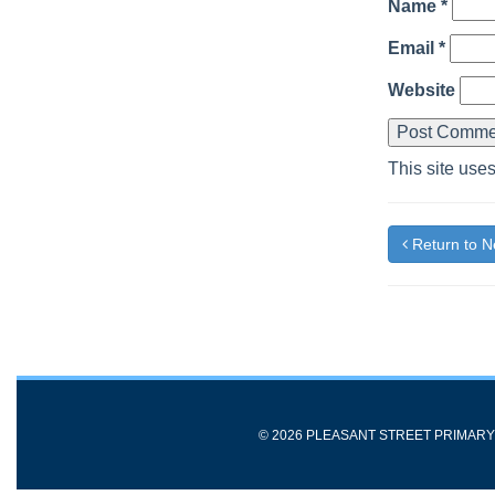
Name
*
Email
*
Website
This site use
Return to 
© 2026 PLEASANT STREET PRIMAR