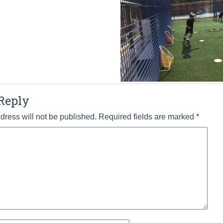
Reply
dress will not be published.
Required fields are marked
*