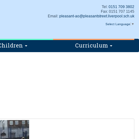
Tel:
0151 709 3802
Fax: 0151 707 1145
Email:
pleasant-ao@pleasantstreet.liverpool.sch.uk
Select Language
▼
Children
Curriculum