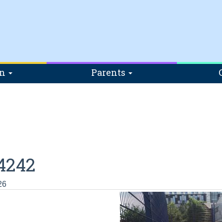
on
Parents
4242
26