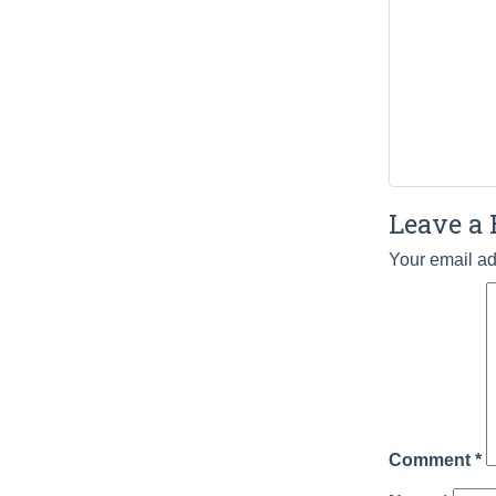
Leave a 
Your email ad
Comment
*