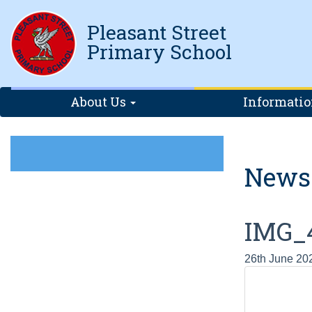
Pleasant Street
Primary School
About Us
Informati
News
IMG_
26th June 20