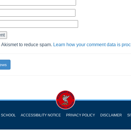
s Akismet to reduce spam.
Learn how your comment data is pro
News
Y SCHOOL
ACCESSIBILITY NOTICE
PRIVACY POLICY
DISCLAIMER
S