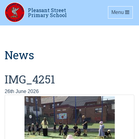
Pleasant Street
Toggle navig
Menu
Primary School
News
IMG_4251
26th June 2026