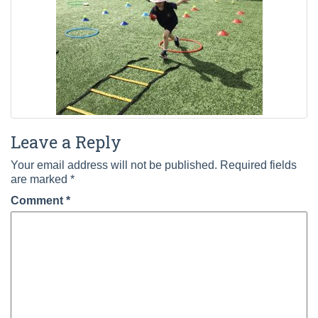
Leave a Reply
Your email address will not be published.
Required fields
are marked
*
Comment
*