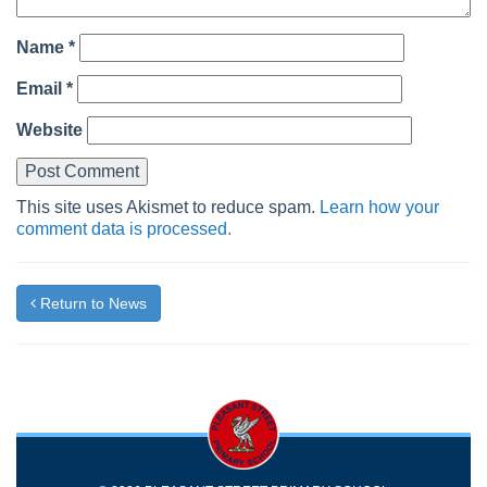
Name
*
Email
*
Website
This site uses Akismet to reduce spam.
Learn how your
comment data is processed.
Return to News