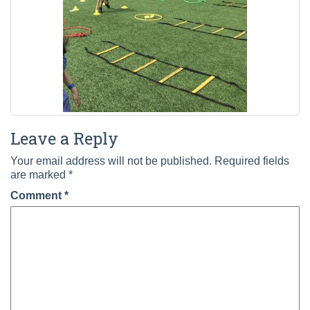
Leave a Reply
Your email address will not be published.
Required fields
are marked
*
Comment
*