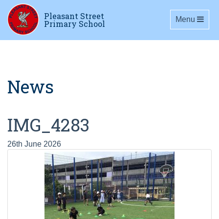
Pleasant Street
Toggle navig
Menu
Primary School
News
IMG_4283
26th June 2026