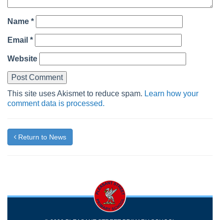
Name
*
Email
*
Website
This site uses Akismet to reduce spam.
Learn how your
comment data is processed.
Return to News