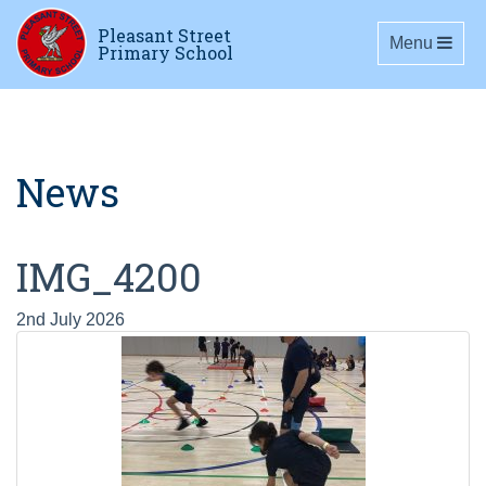
Pleasant Street
Toggle navig
Menu
Primary School
News
IMG_4200
2nd July 2026