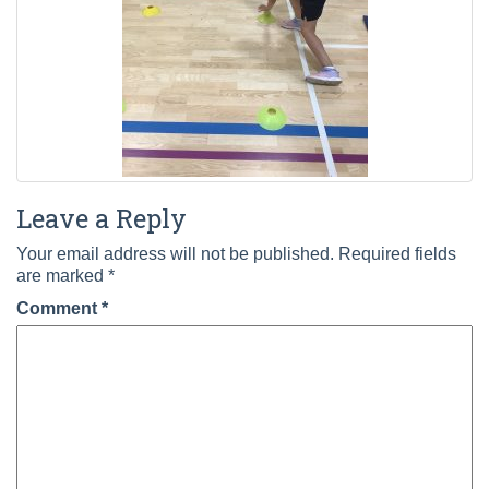
Leave a Reply
Your email address will not be published.
Required fields
are marked
*
Comment
*