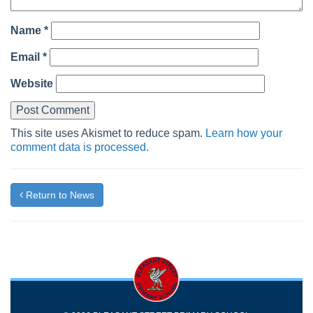
Name
*
Email
*
Website
This site uses Akismet to reduce spam.
Learn how your
comment data is processed.
Return to News