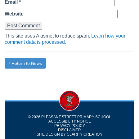
Email
*
Website
This site uses Akismet to reduce spam.
Learn how your
comment data is processed.
Return to News
© 2026 PLEASANT STREET PRIMARY SCHOOL
ACCESSIBILITY NOTICE
PRIVACY POLICY
DISCLAIMER
SITE DESIGN BY
CLARITY CREATION