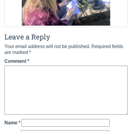
Leave a Reply
Your email address will not be published.
Required fields
are marked
*
Comment
*
Name
*