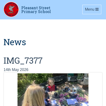
Pleasant Street
Toggle navig
Menu
Primary School
News
IMG_7377
14th May 2026