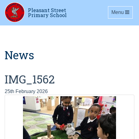
Pleasant Street
Toggle navig
Menu
Primary School
News
IMG_1562
25th February 2026