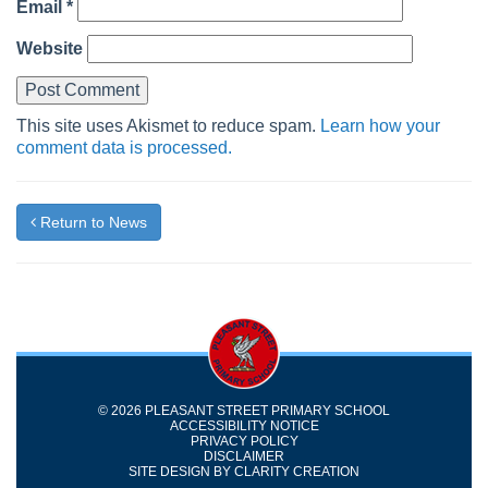
Email
*
Website
This site uses Akismet to reduce spam.
Learn how your
comment data is processed.
Return to News
© 2026 PLEASANT STREET PRIMARY SCHOOL
ACCESSIBILITY NOTICE
PRIVACY POLICY
DISCLAIMER
SITE DESIGN BY
CLARITY CREATION