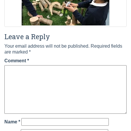
Leave a Reply
Your email address will not be published.
Required fields
are marked
*
Comment
*
Name
*