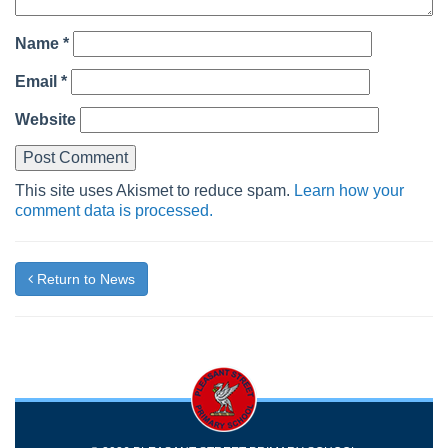
Name
*
Email
*
Website
This site uses Akismet to reduce spam.
Learn how your
comment data is processed.
Return to News