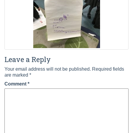
Leave a Reply
Your email address will not be published.
Required fields
are marked
*
Comment
*