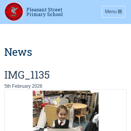
Pleasant Street
Toggle navig
Menu
Primary School
News
IMG_1135
5th February 2026