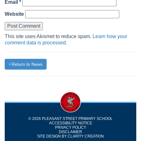
Email
*
Website
This site uses Akismet to reduce spam.
Learn how your
comment data is processed.
Return to News
© 2026 PLEASANT STREET PRIMARY SCHOOL
ACCESSIBILITY NOTICE
PRIVACY POLICY
DISCLAIMER
SITE DESIGN BY
CLARITY CREATION