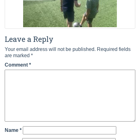
Leave a Reply
Your email address will not be published.
Required fields
are marked
*
Comment
*
Name
*