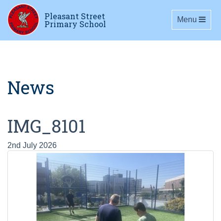
Pleasant Street
Toggle navig
Menu
Primary School
News
IMG_8101
2nd July 2026