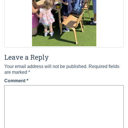
Leave a Reply
Your email address will not be published.
Required fields
are marked
*
Comment
*