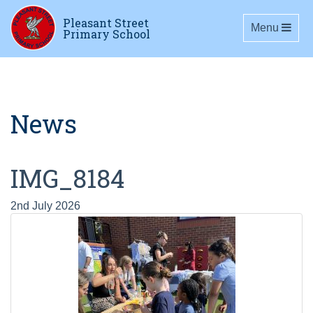
Pleasant Street
Toggle navig
Menu
Primary School
News
IMG_8184
2nd July 2026