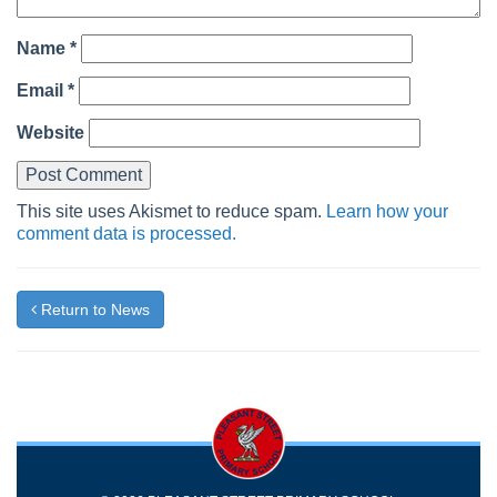
Name
*
Email
*
Website
This site uses Akismet to reduce spam.
Learn how your
comment data is processed.
Return to News