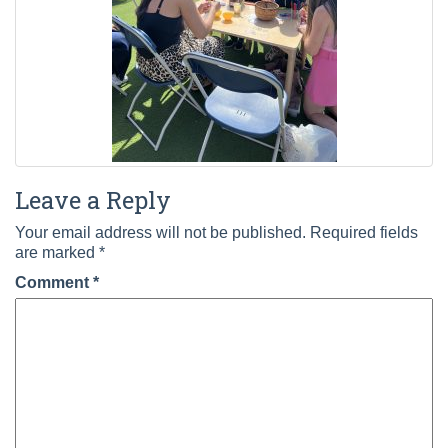
Leave a Reply
Your email address will not be published.
Required fields
are marked
*
Comment
*