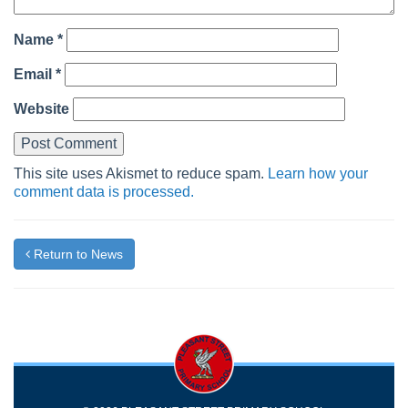
Name
*
Email
*
Website
This site uses Akismet to reduce spam.
Learn how your
comment data is processed.
Return to News