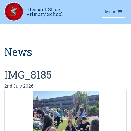
Pleasant Street
Toggle navig
Menu
Primary School
News
IMG_8185
2nd July 2026