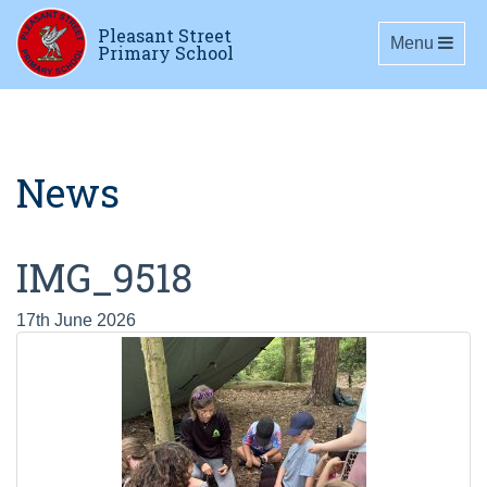
Pleasant Street
Toggle navig
Menu
Primary School
News
IMG_9518
17th June 2026