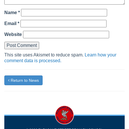
Name
*
Email
*
Website
This site uses Akismet to reduce spam.
Learn how your
comment data is processed.
Return to News