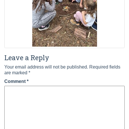
Leave a Reply
Your email address will not be published.
Required fields
are marked
*
Comment
*