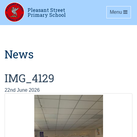
Pleasant Street
Toggle navig
Menu
Primary School
News
IMG_4129
22nd June 2026