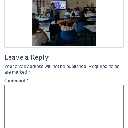
Leave a Reply
Your email address will not be published.
Required fields
are marked
*
Comment
*