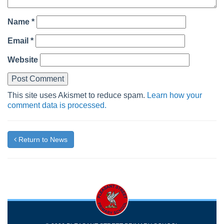
Name
*
Email
*
Website
This site uses Akismet to reduce spam.
Learn how your
comment data is processed.
Return to News