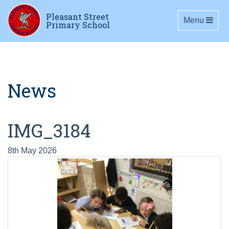
Pleasant Street
Toggle navig
Menu
Primary School
News
IMG_3184
8th May 2026