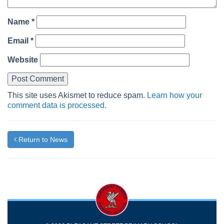
Name
*
Email
*
Website
This site uses Akismet to reduce spam.
Learn how your
comment data is processed.
Return to News