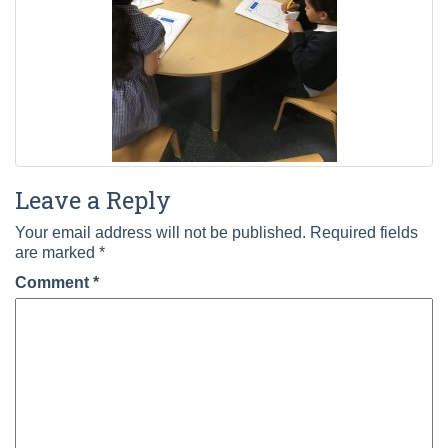
Leave a Reply
Your email address will not be published.
Required fields
are marked
*
Comment
*