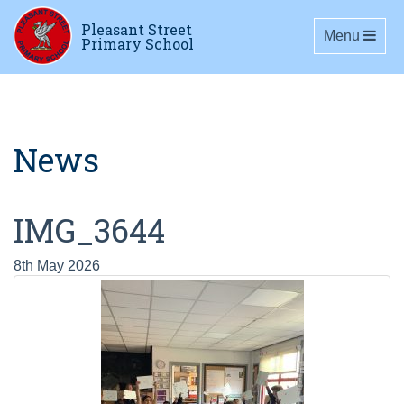
Pleasant Street
Toggle navig
Menu
Primary School
News
IMG_3644
8th May 2026