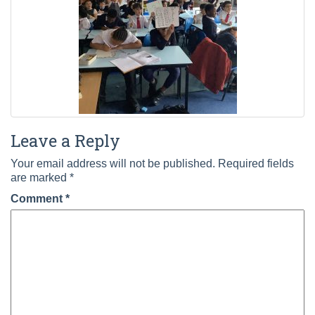
Leave a Reply
Your email address will not be published.
Required fields
are marked
*
Comment
*