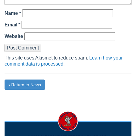
Name
*
Email
*
Website
This site uses Akismet to reduce spam.
Learn how your
comment data is processed.
Return to News