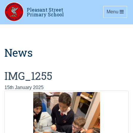
Pleasant Street
Toggle navig
Menu
Primary School
News
IMG_1255
15th January 2025