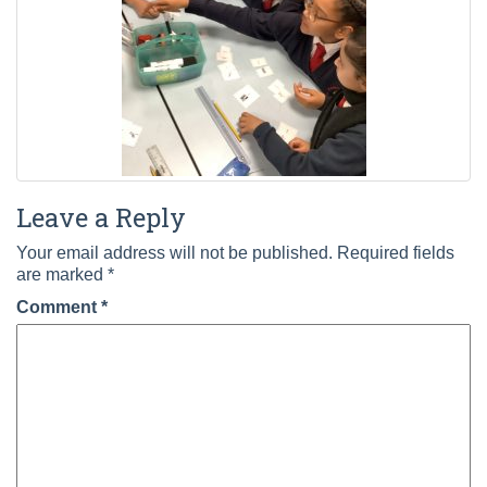
Leave a Reply
Your email address will not be published.
Required fields
are marked
*
Comment
*