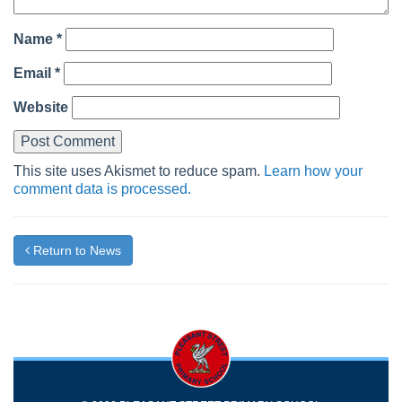
Name
*
Email
*
Website
This site uses Akismet to reduce spam.
Learn how your
comment data is processed.
Return to News