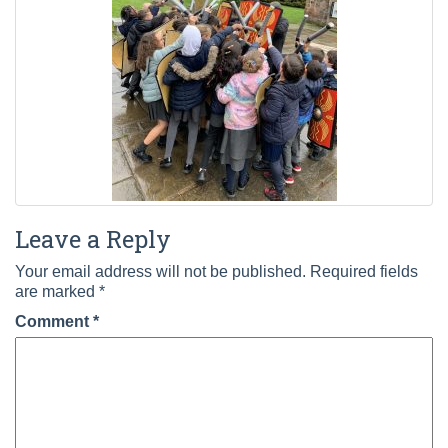
Leave a Reply
Your email address will not be published.
Required fields
are marked
*
Comment
*