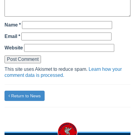
Name
*
Email
*
Website
This site uses Akismet to reduce spam.
Learn how your
comment data is processed.
Return to News