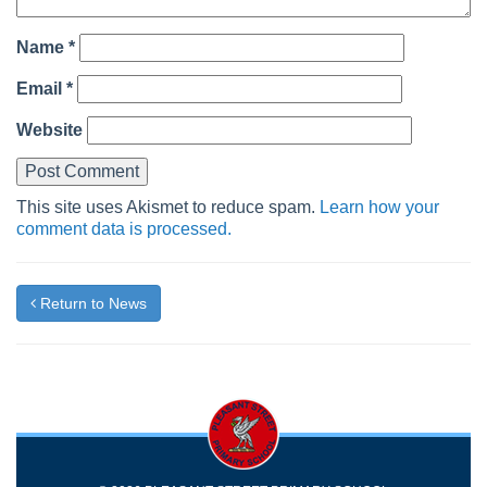
Name
*
Email
*
Website
This site uses Akismet to reduce spam.
Learn how your
comment data is processed.
Return to News