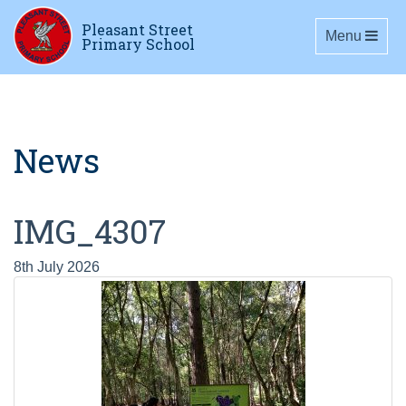
Pleasant Street
Toggle navig
Menu
Primary School
News
IMG_4307
8th July 2026