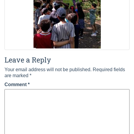
Leave a Reply
Your email address will not be published.
Required fields
are marked
*
Comment
*