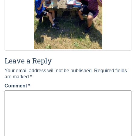
Leave a Reply
Your email address will not be published.
Required fields
are marked
*
Comment
*