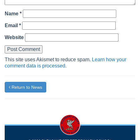
Name
*
Email
*
Website
This site uses Akismet to reduce spam.
Learn how your
comment data is processed.
Return to News