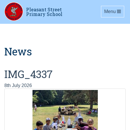
Pleasant Street
Toggle navig
Menu
Primary School
News
IMG_4337
8th July 2026