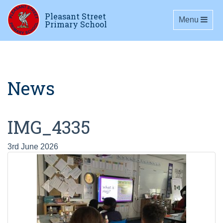
Pleasant Street
Toggle navig
Menu
Primary School
News
IMG_4335
3rd June 2026