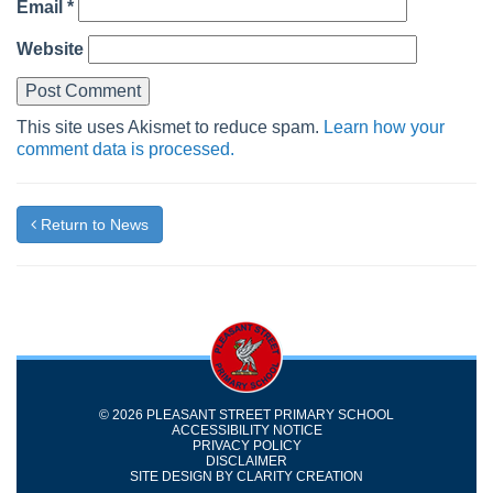
Email
*
Website
This site uses Akismet to reduce spam.
Learn how your
comment data is processed.
Return to News
© 2026 PLEASANT STREET PRIMARY SCHOOL
ACCESSIBILITY NOTICE
PRIVACY POLICY
DISCLAIMER
SITE DESIGN BY
CLARITY CREATION