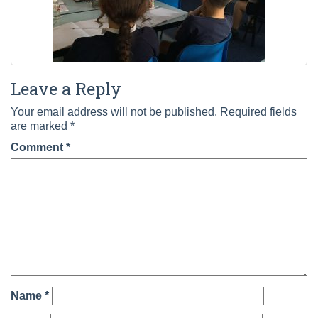
Leave a Reply
Your email address will not be published.
Required fields
are marked
*
Comment
*
Name
*