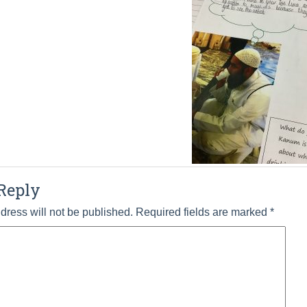
Reply
dress will not be published.
Required fields are marked
*