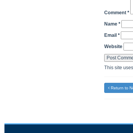
Comment
*
Name
*
Email
*
Website
This site use
Return to 