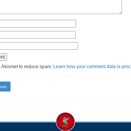
s Akismet to reduce spam.
Learn how your comment data is pro
News