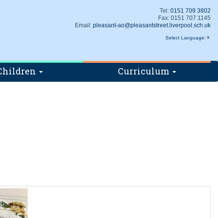
Tel:
0151 709 3802
Fax: 0151 707 1145
Email:
pleasant-ao@pleasantstreet.liverpool.sch.uk
Select Language
▼
Children
Curriculum