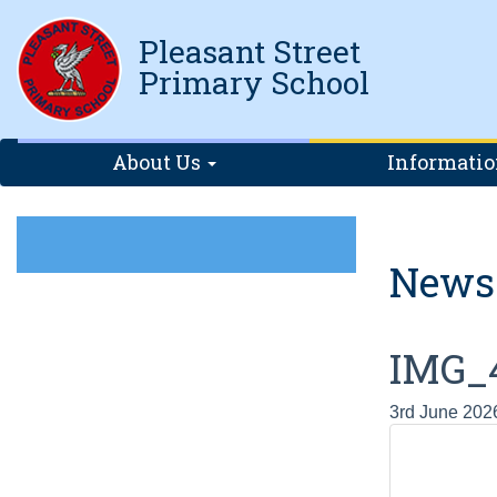
Pleasant Street
Primary School
About Us
Informati
News
IMG_
3rd June 202