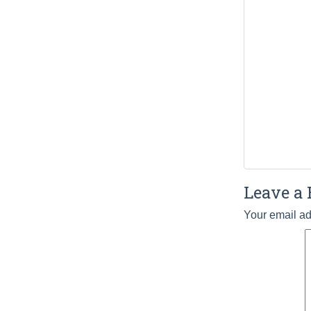
Leave a 
Your email ad