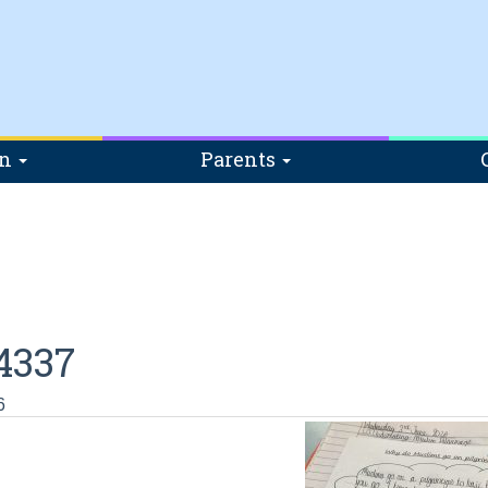
on
Parents
4337
6