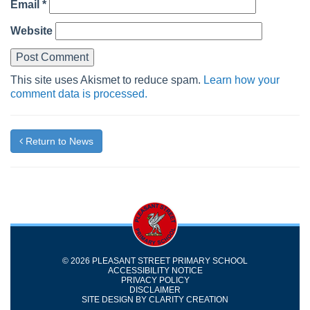
Email
*
Website
This site uses Akismet to reduce spam.
Learn how your
comment data is processed.
Return to News
© 2026 PLEASANT STREET PRIMARY SCHOOL
ACCESSIBILITY NOTICE
PRIVACY POLICY
DISCLAIMER
SITE DESIGN BY
CLARITY CREATION