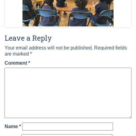
Leave a Reply
Your email address will not be published.
Required fields
are marked
*
Comment
*
Name
*