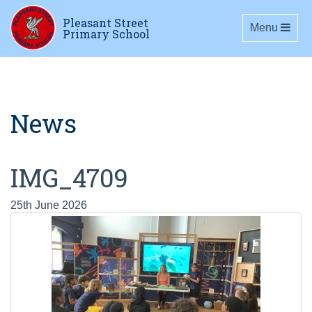
Pleasant Street
Toggle navig
Menu
Primary School
News
IMG_4709
25th June 2026