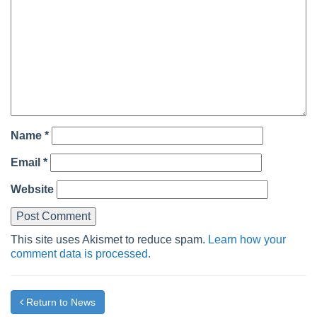
Name
*
Email
*
Website
This site uses Akismet to reduce spam.
Learn how your
comment data is processed.
Return to News