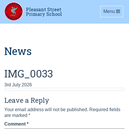
Pleasant Street
Toggle navig
Menu
Primary School
News
IMG_0033
3rd July 2026
Leave a Reply
Your email address will not be published.
Required fields
are marked
*
Comment
*