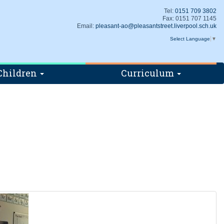
Tel:
0151 709 3802
Fax: 0151 707 1145
Email:
pleasant-ao@pleasantstreet.liverpool.sch.uk
Select Language
▼
Children
Curriculum