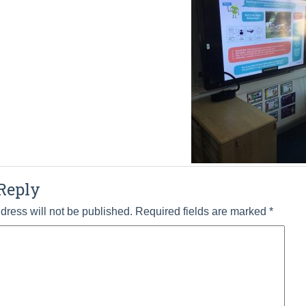
Reply
dress will not be published.
Required fields are marked
*