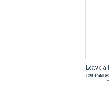
Leave a 
Your email ad