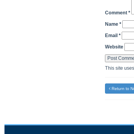
Comment
*
Name
*
Email
*
Website
This site use
Return to 