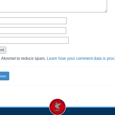
s Akismet to reduce spam.
Learn how your comment data is pro
News