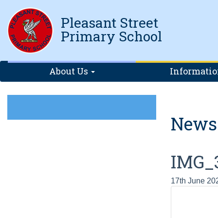
Pleasant Street
Primary School
About Us
Informati
News
IMG_
17th June 20