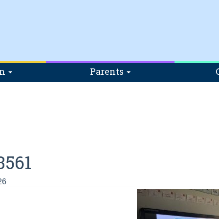
on
Parents
3561
26