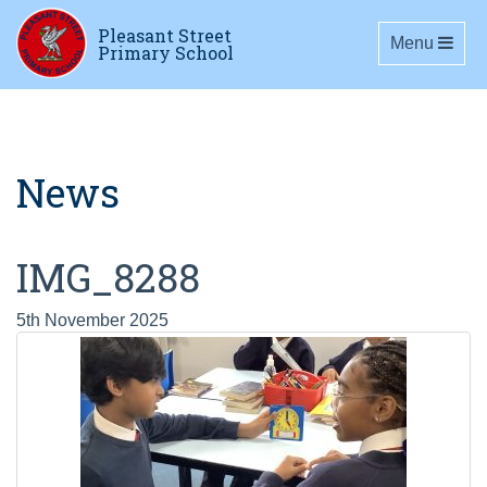
Pleasant Street
Toggle navig
Menu
Primary School
News
IMG_8288
5th November 2025