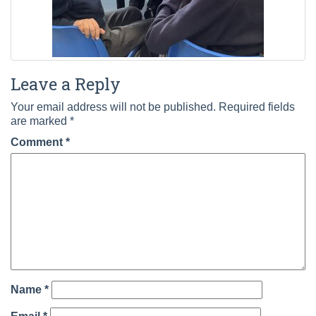
Leave a Reply
Your email address will not be published.
Required fields
are marked
*
Comment
*
Name
*