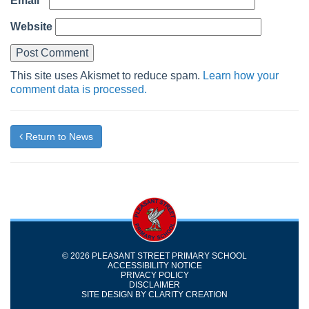
Email
*
Website
This site uses Akismet to reduce spam.
Learn how your
comment data is processed.
Return to News
© 2026 PLEASANT STREET PRIMARY SCHOOL
ACCESSIBILITY NOTICE
PRIVACY POLICY
DISCLAIMER
SITE DESIGN BY
CLARITY CREATION