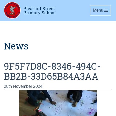
Pleasant Street
Toggle navig
Menu
Primary School
News
9F5F7D8C-8346-494C-
BB2B-33D65B84A3AA
28th November 2024