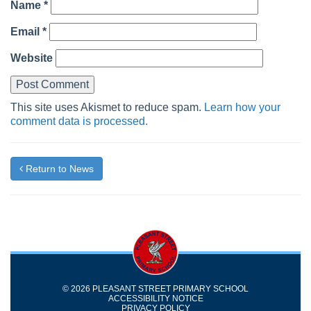
Name
*
Email
*
Website
This site uses Akismet to reduce spam.
Learn how your
comment data is processed.
Return to News
© 2026 PLEASANT STREET PRIMARY SCHOOL
ACCESSIBILITY NOTICE
PRIVACY POLICY