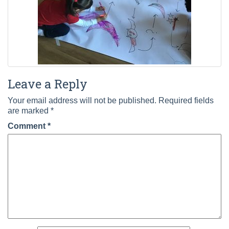
Leave a Reply
Your email address will not be published.
Required fields
are marked
*
Comment
*