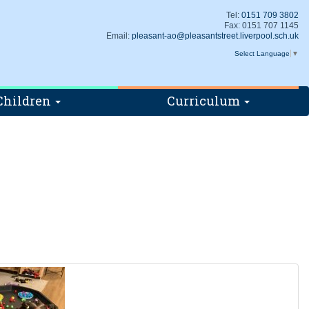
Tel:
0151 709 3802
Fax: 0151 707 1145
Email:
pleasant-ao@pleasantstreet.liverpool.sch.uk
Select Language
▼
Children
Curriculum