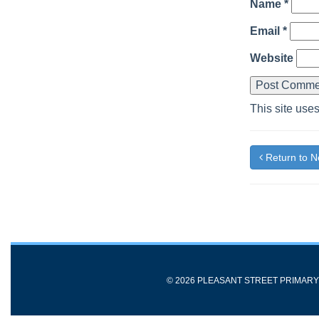
Name
*
Email
*
Website
This site use
Return to 
© 2026 PLEASANT STREET PRIMAR