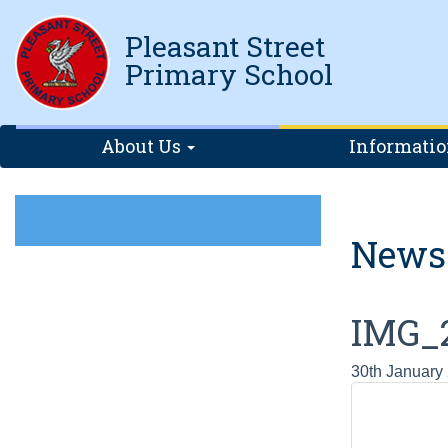
Pleasant Street
Primary School
About Us
Informati
News
IMG_
30th January