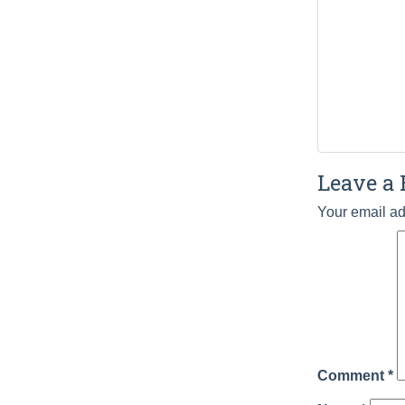
Leave a 
Your email ad
Comment
*