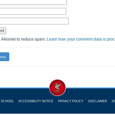
s Akismet to reduce spam.
Learn how your comment data is pro
News
Y SCHOOL
ACCESSIBILITY NOTICE
PRIVACY POLICY
DISCLAIMER
S