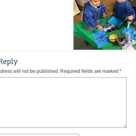
Reply
dress will not be published.
Required fields are marked
*