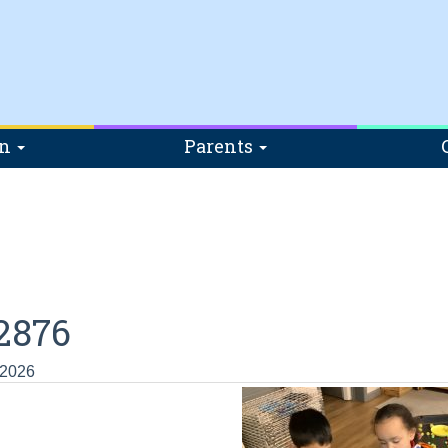
on
Parents
2876
 2026