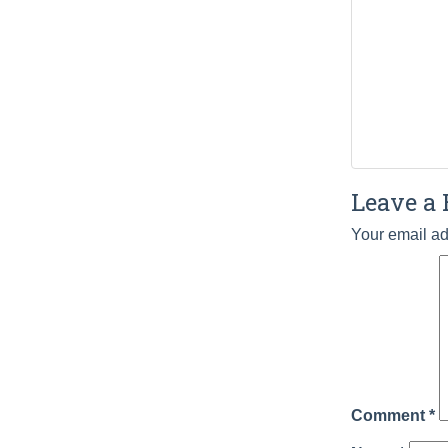
Leave a 
Your email ad
Comment
*