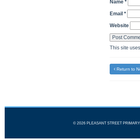
Name
*
Email
*
Website
This site use
Return to 
© 2026 PLEASANT STREET PRIMAR