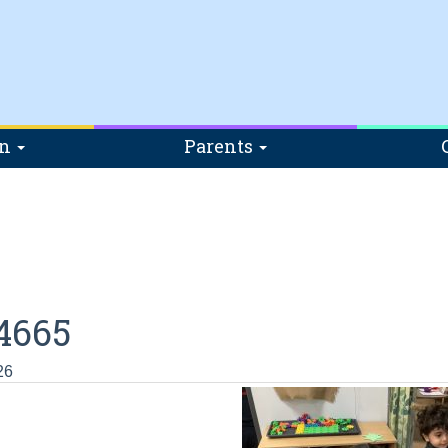
on
Parents
4665
26