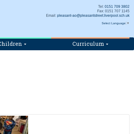
Tel:
0151 709 3802
Fax: 0151 707 1145
Email:
pleasant-ao@pleasantstreet.liverpool.sch.uk
Select Language
▼
Children
Curriculum