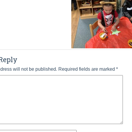
Reply
dress will not be published.
Required fields are marked
*