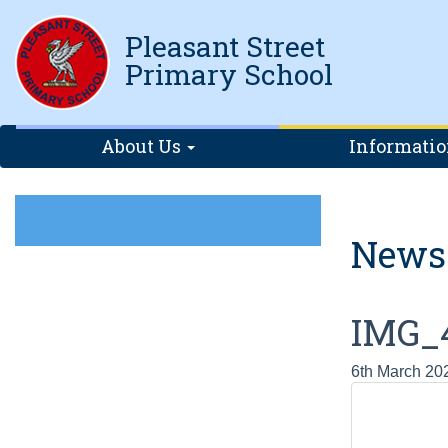
Pleasant Street
Primary School
About Us
Informati
News
IMG_
6th March 20