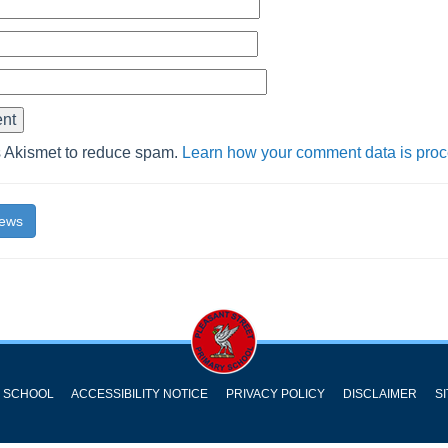
s Akismet to reduce spam.
Learn how your comment data is pro
News
Y SCHOOL
ACCESSIBILITY NOTICE
PRIVACY POLICY
DISCLAIMER
S